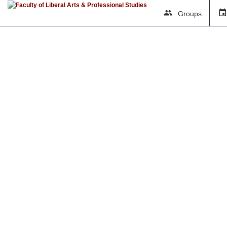
Groups