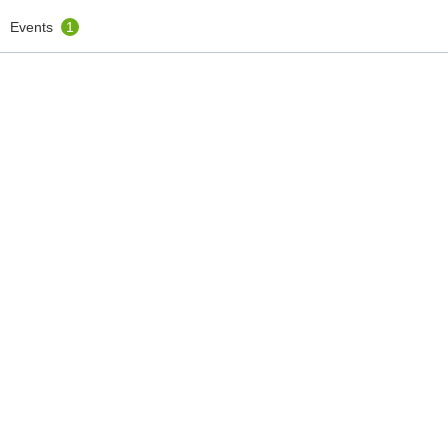
Events
1