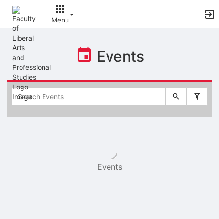
Menu
Top
of
Events
Main
Content
Selectable
list
of
items
Events